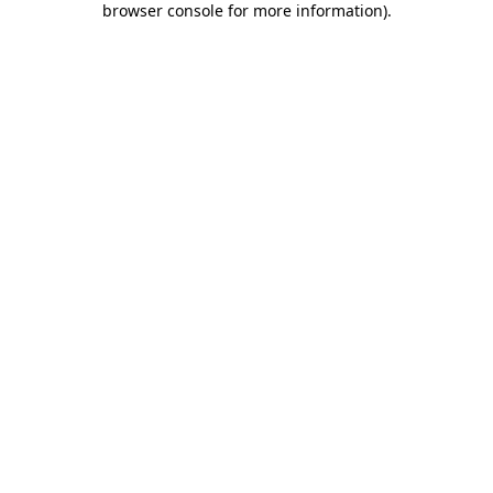
browser console for more information)
.